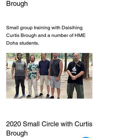
Brough
Small group training with Daisihing
Curtis Brough and a number of HME
Doha students.
2020 Small Circle with Curtis
Brough