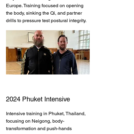
Europe. Training focused on opening
the body, sinking the Qi, and partner
drills to pressure test postural integrity.
2024 Phuket Intensive
Intensive training in Phuket, Thailand,
focusing on Neigong, body-
transformation and push-hands