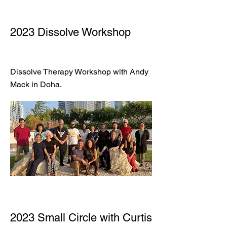
2023 Dissolve Workshop
Dissolve Therapy Workshop with Andy
Mack in Doha.
2023 Small Circle with Curtis