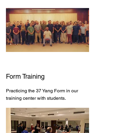
Form Training
Practicing the 37 Yang Form in our
training center with students.