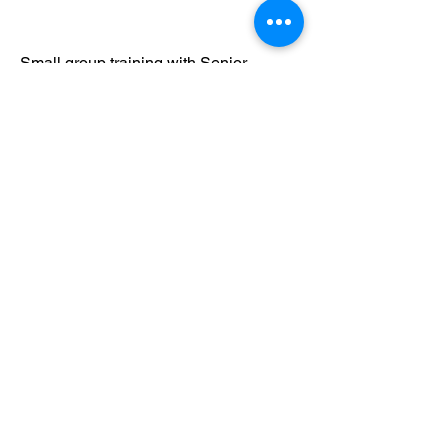
Small group training with Senior
Instructor Curtis Brough, Sifu Adam
Mizner's most senior student and
disciple.
2019 Prague Intensive