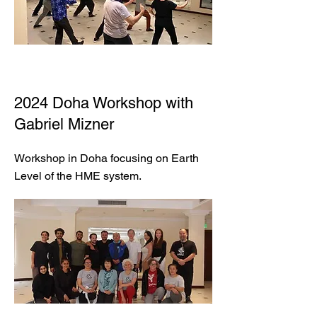
2024 Doha Workshop with
Gabriel Mizner
Workshop in Doha focusing on Earth
Level of the HME system.