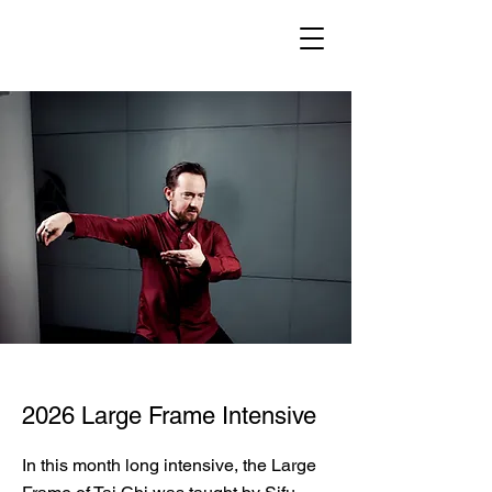
2026 Large Frame Intensive
In this month long intensive, the Large