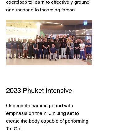
exercises to learn to effectively ground
and respond to incoming forces.
2023 Phuket Intensive
One month training period with
emphasis on the Yi Jin Jing set to
create the body capable of performing
Tai Chi.