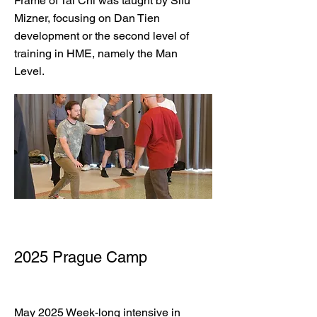
Frame of Tai Chi was taught by Sifu
Mizner, focusing on Dan Tien
development or the second level of
training in HME, namely the Man
Level.
2025 Prague Camp
May 2025 Week-long intensive in